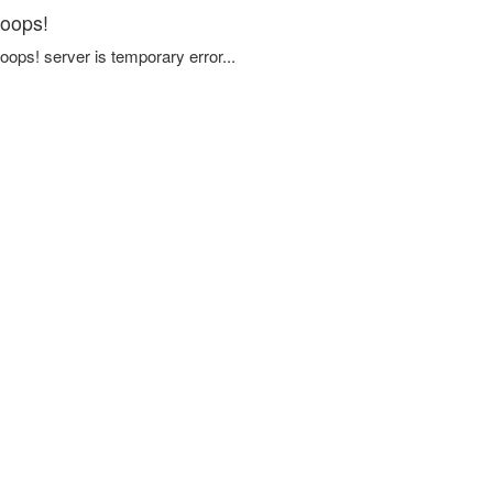
oops!
oops! server is temporary error...