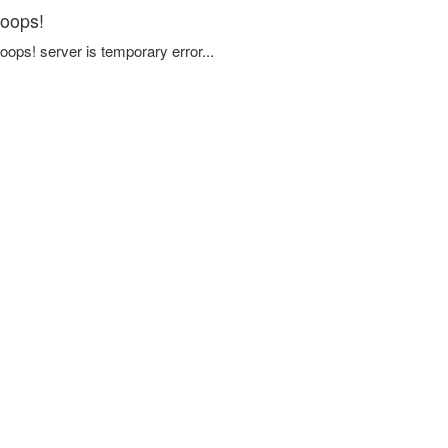
oops!
oops! server is temporary error...