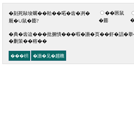
��匧鼠
�刻死敺埈𧋦��鞈��𠰴�齿�冽�
�𨭌
厩�∪鼠�𨭌?
�典�齿迨���批捆憒���㗇�讛�页��虾�誯�擧�
�删策��穃��