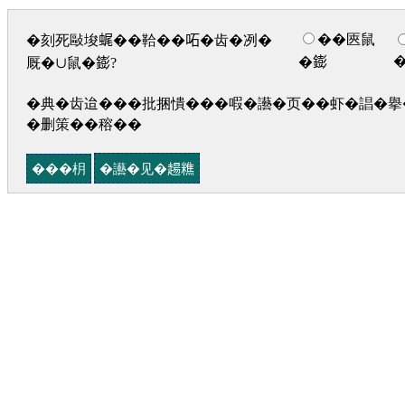
��匧鼠
�刻死敺埈𧋦��鞈��𠰴�齿�冽�
�𨭌
厩�∪鼠�𨭌?
�典�齿迨���批捆憒���㗇�讛�页��虾�誯�擧�
�删策��穃��