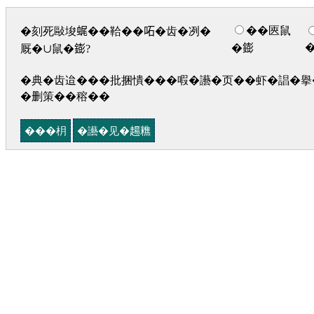
��匧鼠
�刻死敺埈𧋦��鞈��𠰴�齿�冽�
�𨭌
厩�∪鼠�𨭌?
�典�齿迨���批捆憒���㗇�讛�页��虾�誯�擧�
�删策��穃��