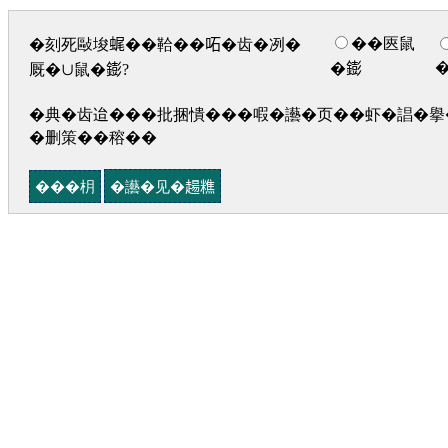
��匧鼠
�刻死敺埈𧋦��鞈��𠰴�齿�冽�
�𨭌
厩�∪鼠�𨭌?
�典�齿迨���批捆憒���㗇�讛�页��虾�誯�擧�
�删策��穃��