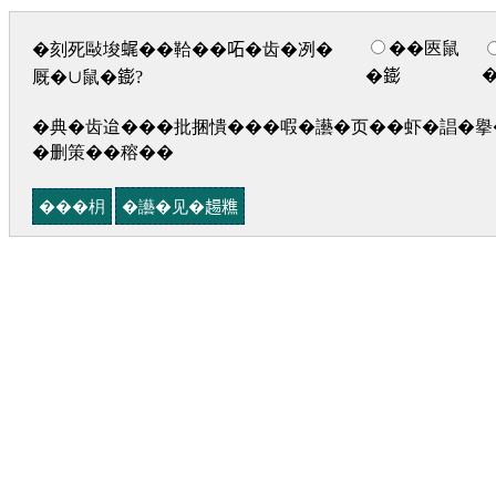
��匧鼠
�刻死敺埈𧋦��鞈��𠰴�齿�冽�
�𨭌
厩�∪鼠�𨭌?
�典�齿迨���批捆憒���㗇�讛�页��虾�誯�擧�
�删策��穃��