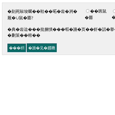
��匧鼠
�刻死敺埈𧋦��鞈��𠰴�齿�冽�
�𨭌
厩�∪鼠�𨭌?
�典�齿迨���批捆憒���㗇�讛�页��虾�誯�擧�
�删策��穃��