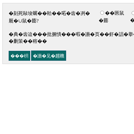
��匧鼠
�刻死敺埈𧋦��鞈��𠰴�齿�冽�
�𨭌
厩�∪鼠�𨭌?
�典�齿迨���批捆憒���㗇�讛�页��虾�誯�擧�
�删策��穃��