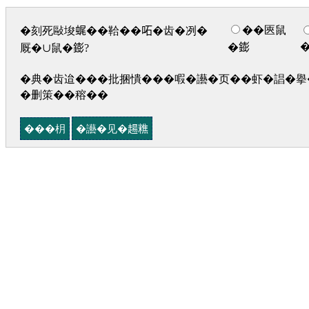
��匧鼠
�刻死敺埈𧋦��鞈��𠰴�齿�冽�
�𨭌
厩�∪鼠�𨭌?
�典�齿迨���批捆憒���㗇�讛�页��虾�誯�擧�
�删策��穃��