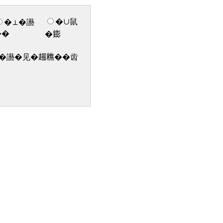
�∪鼠
�⊥�讛
��
�𨭌
讛�见�𧼮𥼚��齿