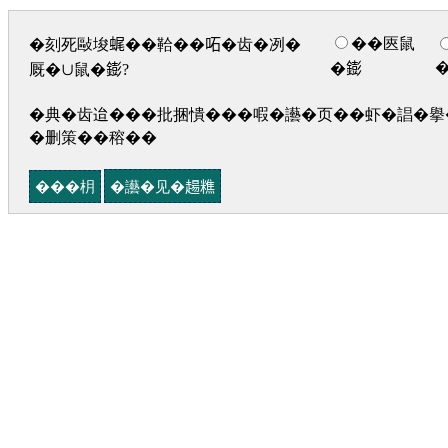
��匧鼠
�刻死敺埈𧋦��鞈��𠰴�齿�冽�
�𨭌
厩�∪鼠�𨭌?
�典�齿迨���批捆憒���㗇�讛�页��虾�誯�擧�
�删策��穃��