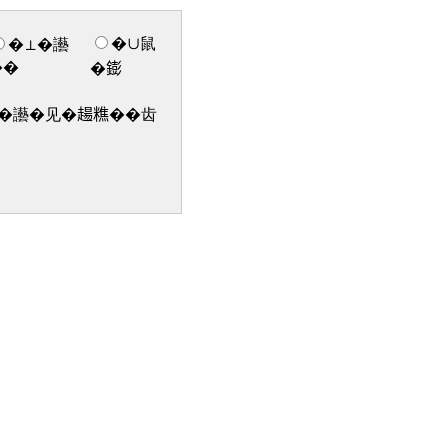
�∪鼠
�⊥�讛
��
�𨭌
讛�见�𧼮𥼚��齿