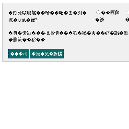
��匧鼠
�刻死敺埈𧋦��鞈��𠰴�齿�冽�
�𨭌
厩�∪鼠�𨭌?
�典�齿迨���批捆憒���㗇�讛�页��虾�誯�擧�
�删策��穃��