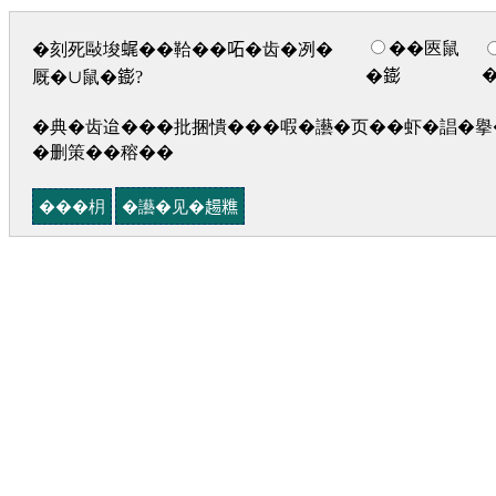
��匧鼠
�刻死敺埈𧋦��鞈��𠰴�齿�冽�
�𨭌
厩�∪鼠�𨭌?
�典�齿迨���批捆憒���㗇�讛�页��虾�誯�擧�
�删策��穃��