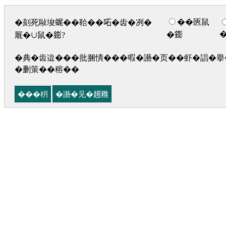
��匧鼠
�刻死敺埈𧋦��鞈��𠰴�齿�冽�
�𨭌
厩�∪鼠�𨭌?
�典�齿迨���批捆憒���㗇�讛�页��虾�誯�擧�
�删策��穃��