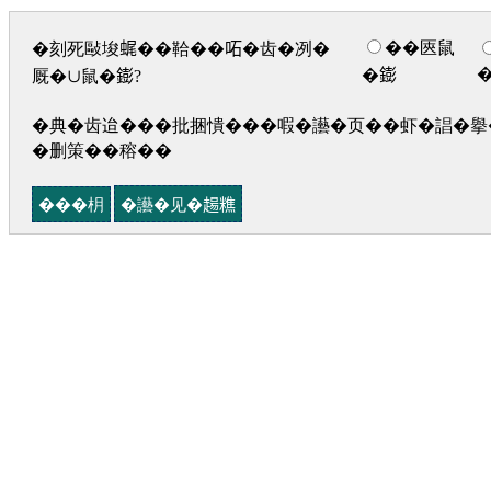
��匧鼠
�刻死敺埈𧋦��鞈��𠰴�齿�冽�
�𨭌
厩�∪鼠�𨭌?
�典�齿迨���批捆憒���㗇�讛�页��虾�誯�擧�
�删策��穃��